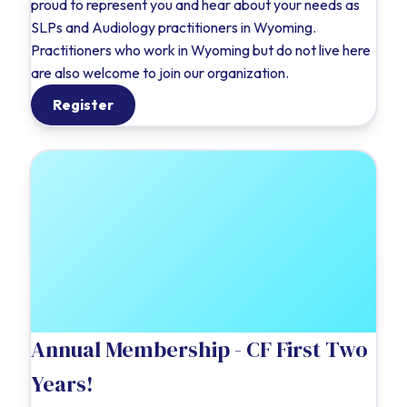
proud to represent you and hear about your needs as
SLPs and Audiology practitioners in Wyoming.
Practitioners who work in Wyoming but do not live here
are also welcome to join our organization.
Register
Annual Membership - CF First Two
Years!