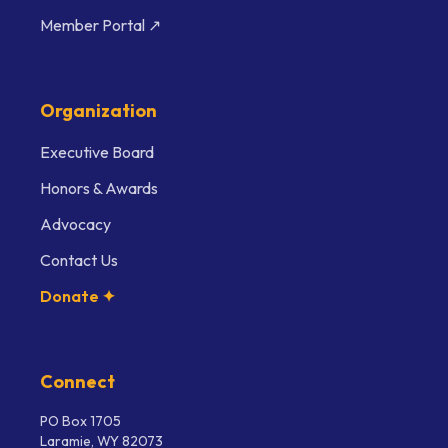
Member Portal ↗
Organization
Executive Board
Honors & Awards
Advocacy
Contact Us
Donate ✦
Connect
PO Box 1705
Laramie, WY 82073