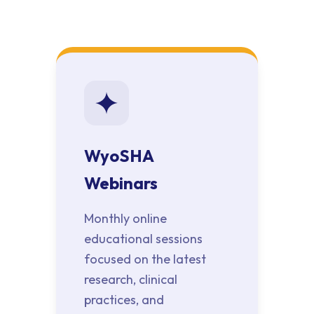
WyoSHA
Webinars
Monthly online
educational sessions
focused on the latest
research, clinical
practices, and