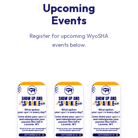
Upcoming
Events
Register for upcoming WyoSHA
events below.