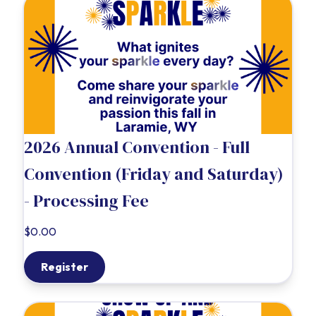
2026 Annual Convention - Full
Convention (Friday and Saturday)
- Processing Fee
$0.00
Register