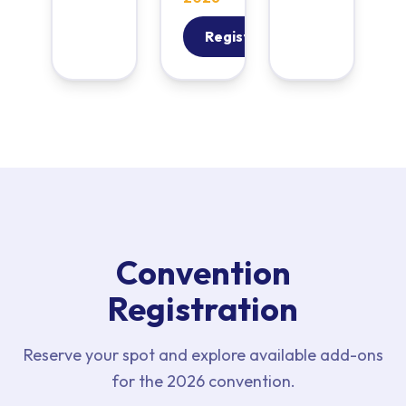
Register
Convention
Registration
Reserve your spot and explore available add-ons
for the 2026 convention.