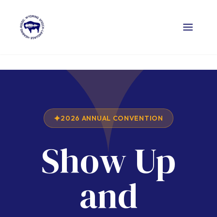
2026 ANNUAL CONVENTION
Show Up
and