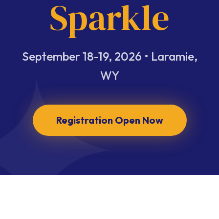
Sparkle
September 18-19, 2026 • Laramie,
WY
Registration Open Now