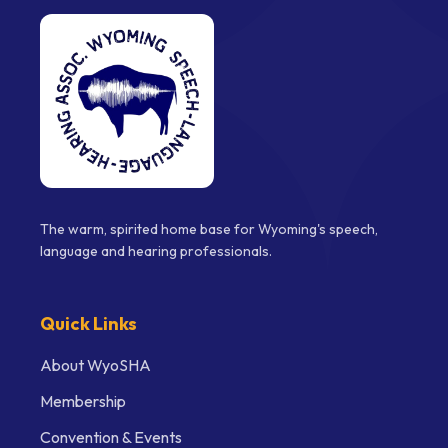
The warm, spirited home base for Wyoming's speech,
language and hearing professionals.
Quick Links
About WyoSHA
Membership
Convention & Events