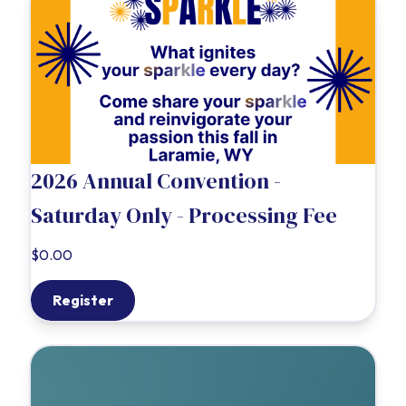
2026 Annual Convention -
Saturday Only - Processing Fee
$0.00
Register