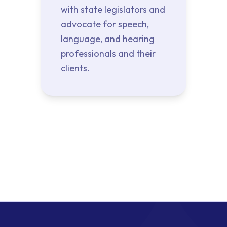
with state legislators and
advocate for speech,
language, and hearing
professionals and their
clients.