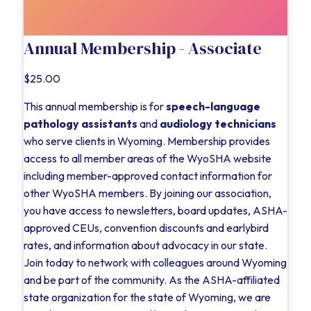
Annual Membership - Associate
$25.00
This annual membership is for
speech-language
pathology assistants
and
audiology technicians
who serve clients in Wyoming. Membership provides
access to all member areas of the WyoSHA website
including member-approved contact information for
other WyoSHA members. By joining our association,
you have access to newsletters, board updates, ASHA-
approved CEUs, convention discounts and earlybird
rates, and information about advocacy in our state.
Join today to network with colleagues around Wyoming
and be part of the community. As the ASHA-affiliated
state organization for the state of Wyoming, we are