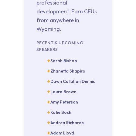
professional
development. Earn CEUs
from anywhere in
Wyoming.
RECENT & UPCOMING
SPEAKERS
Sarah Bishop
Zhanetta Shapiro
Dawn Callahan Dennis
Laura Brown
Amy Peterson
Katie Bochi
Andrea Richards
Adam Lloyd