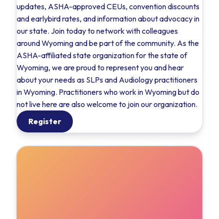
updates, ASHA-approved CEUs, convention discounts
and earlybird rates, and information about advocacy in
our state. Join today to network with colleagues
around Wyoming and be part of the community. As the
ASHA-affiliated state organization for the state of
Wyoming, we are proud to represent you and hear
about your needs as SLPs and Audiology practitioners
in Wyoming. Practitioners who work in Wyoming but do
not live here are also welcome to join our organization.
Register