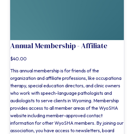
Annual Membership - Affiliate
$40.00
This annual membership is for friends of the
organization and affiliate professions, like occupationa
therapy, special education directors, and clinic owners
who work with speech-language pathologists and
audiologists to serve clients in Wyoming. Membership
provides access to all member areas of the WyoSHA
website including member-approved contact
information for other WyoSHA members. By joining our
association, you have access to newsletters, board