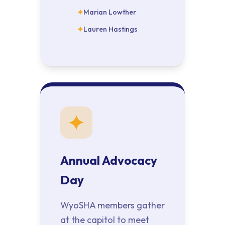
Marian Lowther
Lauren Hastings
Annual Advocacy
Day
WyoSHA members gather
at the capitol to meet