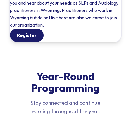
you and hear about your needs as SLPs and Audiology
practitioners in Wyoming. Practitioners who work in
Wyoming but do not live here are also welcome to join
our organization.
Register
Year-Round
Programming
Stay connected and continue
learning throughout the year.