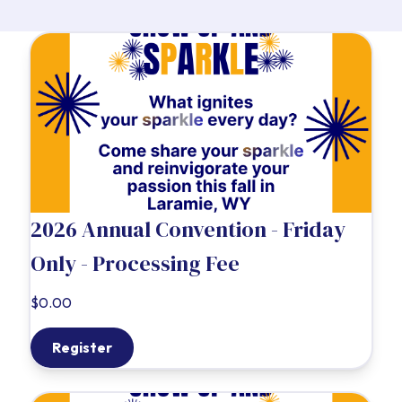
2026 Annual Convention - Friday
Only - Processing Fee
$0.00
Register