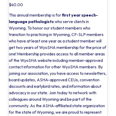
$40.00
This annual membership is for
first year speech-
language pathologists
who serve clients in
Wyoming. To honor our student members who
transition to practicing in Wyoming, CF-SLP members
who have at least one year as a student member will
get two years of WyoSHA membership for the price of
one! Membership provides access to all member areas
of the WyoSHA website including member-approved
contact information for other WyoSHA members. By
joining our association, you have access to newsletters,
board updates, ASHA-approved CEUs, convention
discounts and earlybird rates, and information about
advocacy in our state. Join today to network with
colleagues around Wyoming and be part of the
community. As the ASHA-affiliated state organization
for the state of Wyoming, we are proud to represent