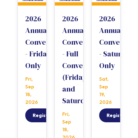
2026
2026
2026
Annual
Annual
Annual
Convention
Convention
Convention
- Friday
- Full
- Saturday
Only
Convention
Only
(Friday
Fri,
Sat,
Sep
Sep
and
18,
19,
Saturday)
2026
2026
Fri,
Register
Register
Sep
18,
2026